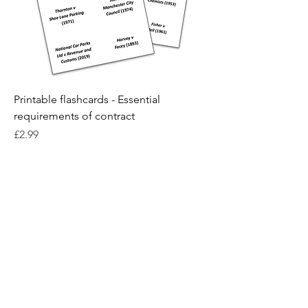
Printable flashcards - Essential
requirements of contract
Price
£2.99
Contact us
Terms and conditions
Privacy