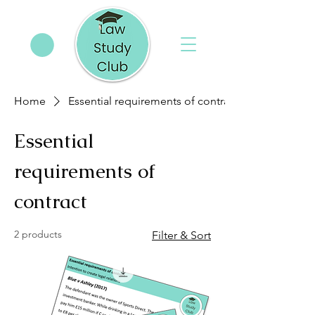
Home
Essential requirements of contract
Essential
requirements of
contract
2 products
Filter & Sort