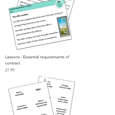
Lessons - Essential requirements of
contract
Price
£7.99