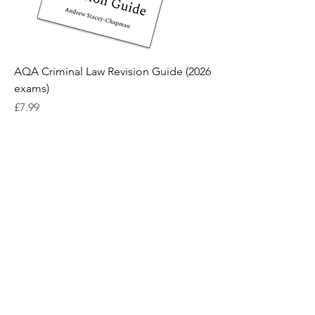
AQA Criminal Law Revision Guide (2026
exams)
Price
£7.99
Contact us
Terms and conditions
Privacy