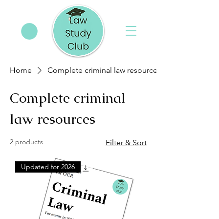
Home
Complete criminal law resources
Complete criminal
law resources
2 products
Filter & Sort
Updated for 2026