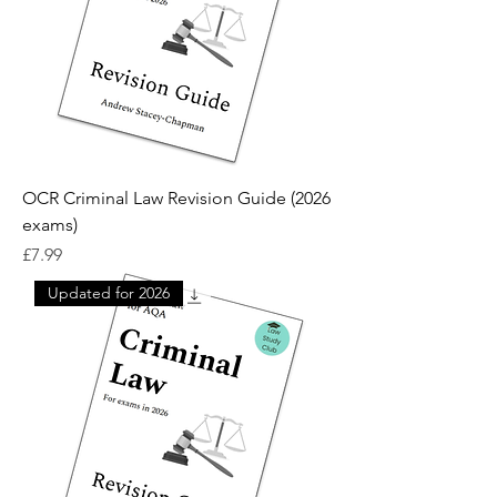
OCR Criminal Law Revision Guide (2026
exams)
Price
£7.99
Updated for 2026