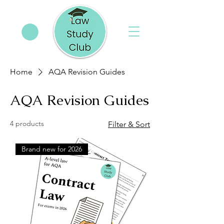
Home
AQA Revision Guides
AQA Revision Guides
4 products
Filter & Sort
Brand new for 2026