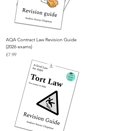
AQA Contract Law Revision Guide
(2026 exams)
Price
£7.99