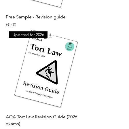
Free Sample - Revision guide
Price
£0.00
Updated for 2026
AQA Tort Law Revision Guide (2026
exams)