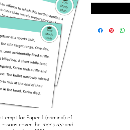
ttempt for Paper 1 (criminal) of
Lessons cover the
mens rea
and