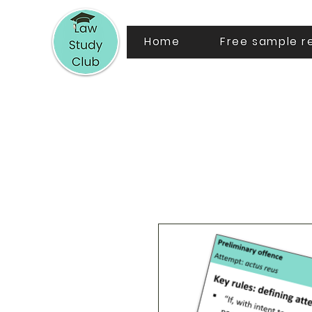
Home
Free sample r