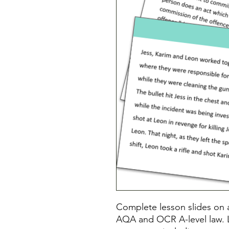
Complete lesson slides on a
AQA and OCR A-level law. 