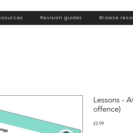
esources
Revision guides
Browse reso
Lessons - A
offence)
Price
£2.99