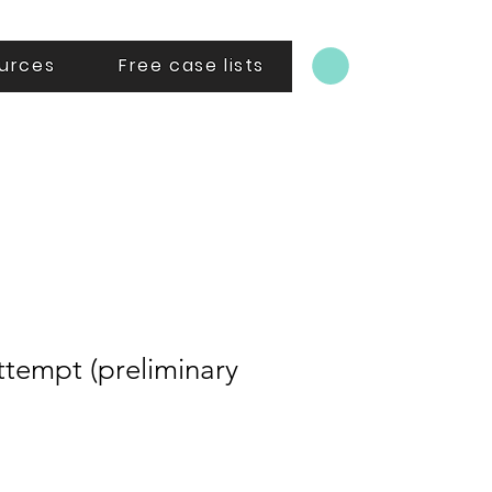
urces
Free case lists
ttempt (preliminary